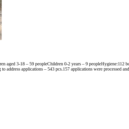
ren aged 3-18 – 59 peopleChildren 0-2 years – 9 peopleHygiene:112 box
to address applications – 543 pcs.157 applications were processed a