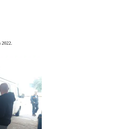
n 2022.