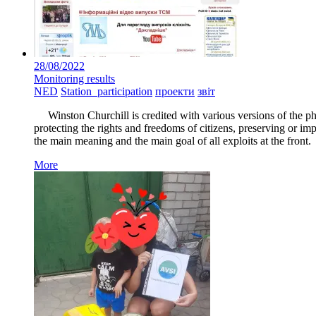
28/08/2022
Monitoring results
NED
Station_participation
проекти
звіт
Winston Churchill is credited with various versions of the phras
protecting the rights and freedoms of citizens, preserving or im
the main meaning and the main goal of all exploits at the front.
More