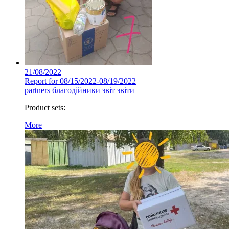
21/08/2022
Report for 08/15/2022-08/19/2022
partners
благодійники
звіт
звіти
Product sets:
More