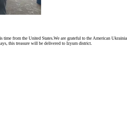
s time from the United States.We are grateful to the American Ukrainian
ys, this treasure will be delivered to Izyum district.