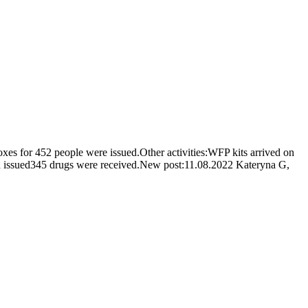
es for 452 people were issued.Other activities:WFP kits arrived on
nd issued345 drugs were received.New post:11.08.2022 Kateryna G,