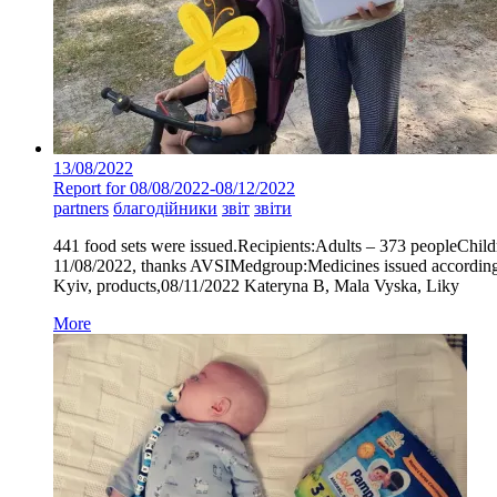
13/08/2022
Report for 08/08/2022-08/12/2022
partners
благодійники
звіт
звіти
441 food sets were issued.Recipients:Adults – 373 peopleChild
11/08/2022, thanks AVSIMedgroup:Medicines issued according 
Kyiv, products,08/11/2022 Kateryna B, Mala Vyska, Liky
More