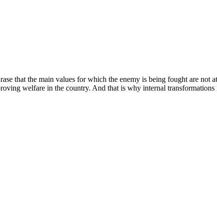
e that the main values ​​for which the enemy is being fought are not at t
proving welfare in the country. And that is why internal transformations 