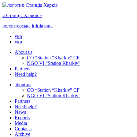
« Cтанція Харків »
волонтерська ініціатива
укр
укр
About us
CO “Station “Kharkiv” CF
NGO VI “Station Kharkiv”
Partners
Need help?
about-us
CO “Station “Kharkiv” CF
NGO VI “Station Kharkiv”
Partners
Need help?
News
Reports
Media
Сontacts
Archive