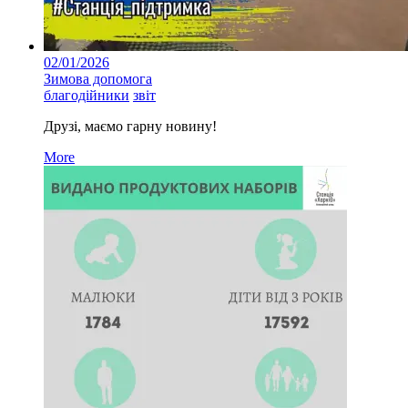
02/01/2026
Зимова допомога
благодійники
звіт
Друзі, маємо гарну новину!
More