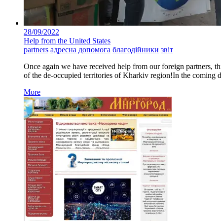
28/09/2022
Help from the United States
partners
адресна допомога
благодійники
звіт
Once again we have received help from our foreign partners, thi
of the de-occupied territories of Kharkiv region!In the coming da
More