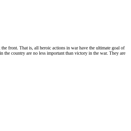
he front. That is, all heroic actions in war have the ultimate goal of
in the country are no less important than victory in the war. They are