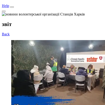
Help
звіт
Back