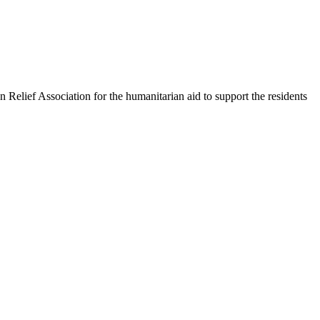
 Relief Association for the humanitarian aid to support the residents