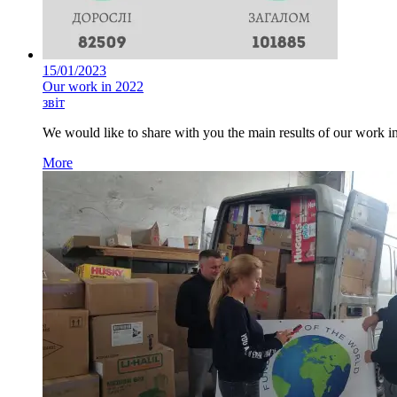
15/01/2023
Our work in 2022
звіт
We would like to share with you the main results of our work i
More