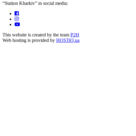
“Station Kharkiv” in social media:
This website is created by the team
P2H
Web hosting is provided by
HOSTiQ.ua