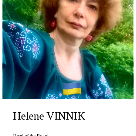
Helene VINNIK
Head of the Board