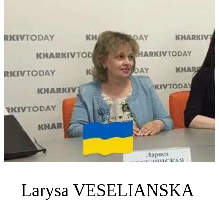
Larysa VESELIANSKA