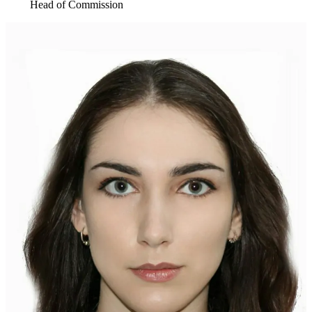
Head of Commission