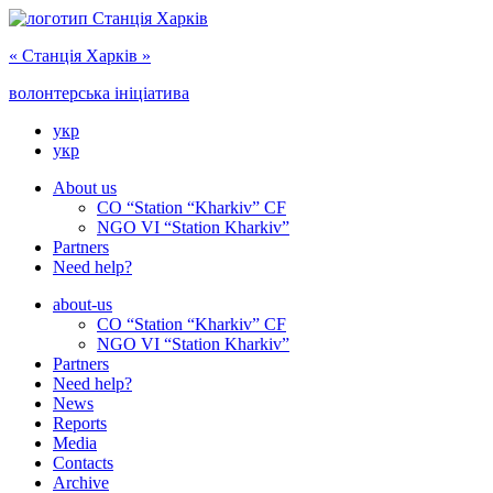
« Cтанція Харків »
волонтерська ініціатива
укр
укр
About us
CO “Station “Kharkiv” CF
NGO VI “Station Kharkiv”
Partners
Need help?
about-us
CO “Station “Kharkiv” CF
NGO VI “Station Kharkiv”
Partners
Need help?
News
Reports
Media
Сontacts
Archive