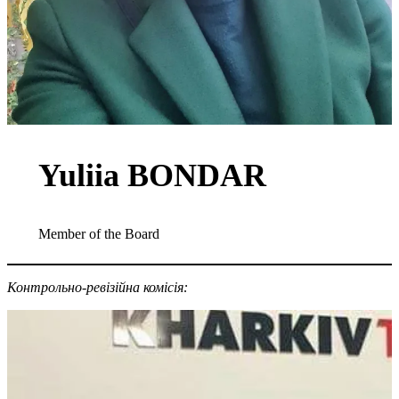
Yuliia BONDAR
Member of the Board
Контрольно-ревізійна комісія: