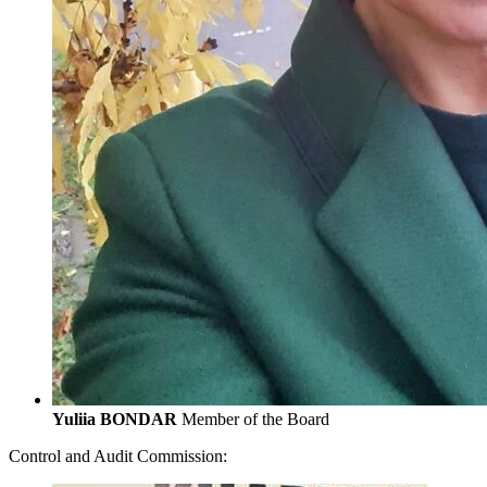
Yuliia BONDAR
Member of the Board
Control and Audit Commission: