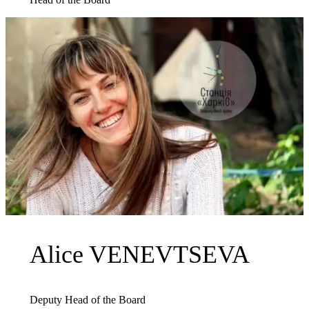
Alice VENEVTSEVA
Deputy Head of the Board