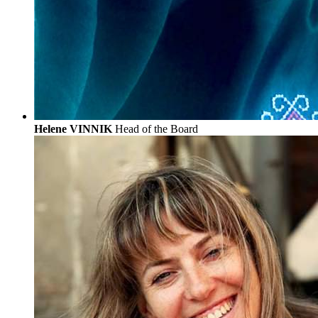
Helene VINNIK
Head of the Board