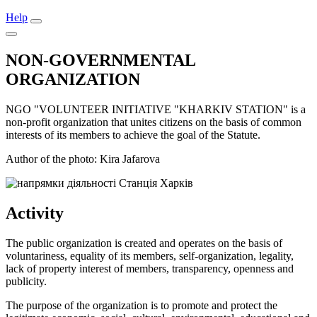
Help
NON-GOVERNMENTAL
ORGANIZATION
NGO "VOLUNTEER INITIATIVE "KHARKIV STATION" is a
non-profit organization that unites citizens on the basis of common
interests of its members to achieve the goal of the Statute.
Author of the photo: Kira Jafarova
Activity
The public organization is created and operates on the basis of
voluntariness, equality of its members, self-organization, legality,
lack of property interest of members, transparency, openness and
publicity.
The purpose of the organization is to promote and protect the