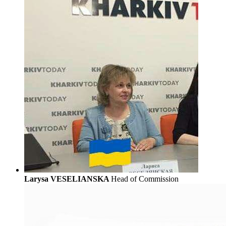
Larysa VESELIANSKA
Head of Commission