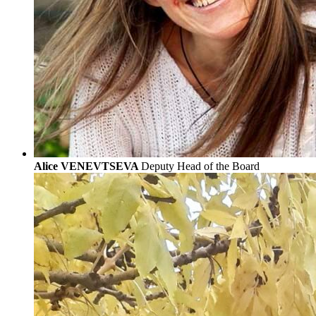
Alice VENEVTSEVA
Deputy Head of the Board