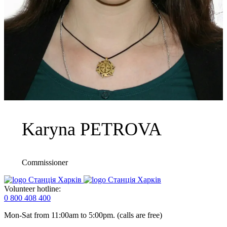
Karyna PETROVA
Commissioner
Volunteer hotline:
0 800 408 400
Mon-Sat from 11:00am to 5:00pm. (calls are free)