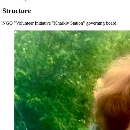
Structure
NGO "Volunteer Initiative "Kharkiv Station" governing board: