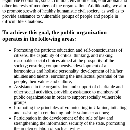
legitimate economic, social, cultural, environmental, educational and
other interests of members of the organization. Additionally, we aim
to promote growth of healthy humanistic civil society, as well as to
provide assistance to vulnerable groups of people and people in
difficult life situations.
To achieve this goal, the public organization
operates in the following areas:
Promoting the patriotic education and self-consciousness of
citizens, the capability of critical thinking, and making
reasonable social choices aimed at the prosperity of the
society; ensuring comprehensive development of a
harmonious and holistic personality, development of his/her
abilities and talents; enriching the intellectual potential of the
people, their values and culture;
Assistance in the organization and support of charitable and
other social activities, providing assistance to members of
public organizations in order to support socially vulnerable
groups;
Promoting the principles of volunteering in Ukraine, initiating
and assisting in conducting public volunteer actions;
Participation in the development of the rule of law and
strengthening the information security of the state, promoting
the implementation of such activities.