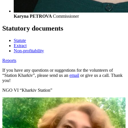
Karyna PETROVA
Commissioner
Statutory documents
Statute
Extract
Non-profitability
Reports
If you have any questions or suggestions for the volunteers of
“Station Kharkiv”, please send us an
email
or give us a call. Thank
you!
NGO VI “Kharkiv Station”